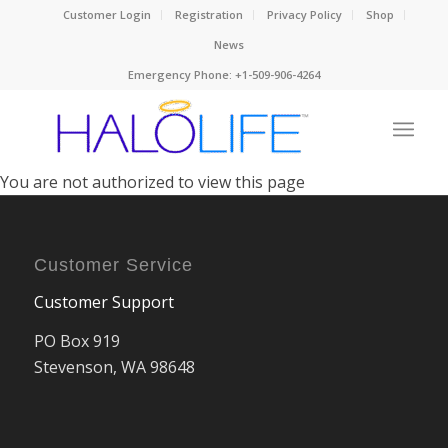
Customer Login
Registration
Privacy Policy
Shop
News
Emergency Phone: +1-509-906-4264
You are not authorized to view this page
Customer Service
Customer Support
PO Box 919
Stevenson, WA 98648