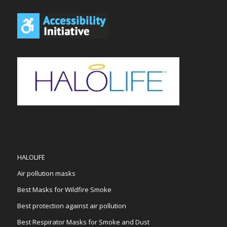
HALOLIFE
Air pollution masks
Best Masks for Wildfire Smoke
Best protection against air pollution
Best Respirator Masks for Smoke and Dust