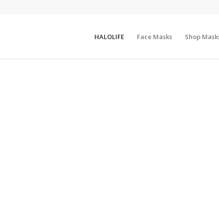
HALOLIFE
Face Masks
Shop Mask