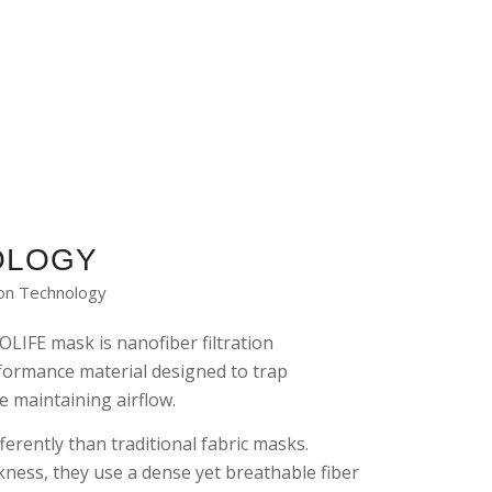
OLOGY
ion Technology
OLIFE mask is nanofiber filtration
formance material designed to trap
e maintaining airflow.
ferently than traditional fabric masks.
ckness, they use a dense yet breathable fiber