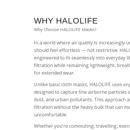
WHY HALOLIFE
Why Choose HALOLIFE Masks?
In a world where air quality is increasingly 
should feel effortless — not restrictive. HA
engineered to fit seamlessly into everyday l
filtration while remaining lightweight, brea
for extended wear.
Unlike basic cloth masks, HALOLIFE uses en
designed to capture fine airborne particles
dust, and urban pollutants. This approach al
filtration without the heavy bulk that can 
uncomfortable.
Whether you’re commuting, travelling, exerc