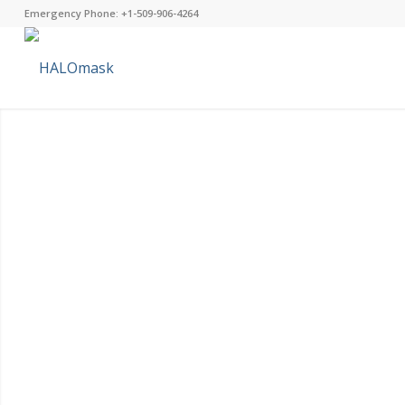
Emergency Phone: +1-509-906-4264