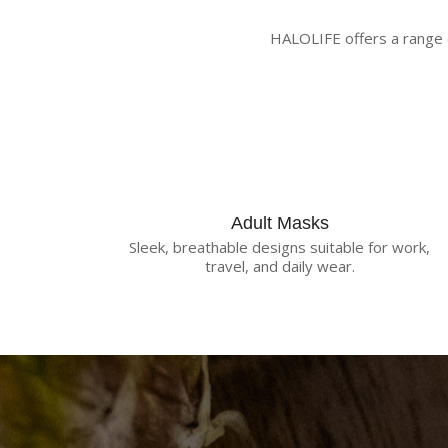
HALOLIFE offers a range o
Adult Masks
Sleek, breathable designs suitable for work,
travel, and daily wear.
R