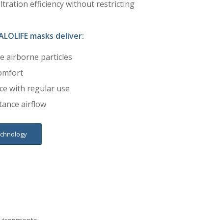
ltration efficiency without restricting
ALOLIFE masks deliver:
ne airborne particles
omfort
e with regular use
tance airflow
echnology