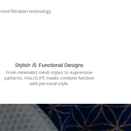
ted filtration technology.
&
Stylish
Functional Designs
From minimalist mesh styles to expressive
patterns, HALOLIFE masks combine function
with personal style.
te