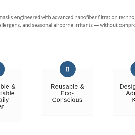
sks engineered with advanced nanofiber filtration technolo
 allergens, and seasonal airborne irritants — without compr
ble &
Reusable &
Desi
table
Eco-
Ad
aily
Conscious
ar