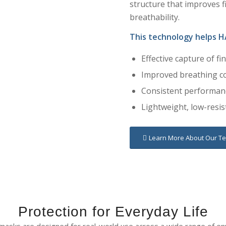
structure that improves fi
breathability.
This technology helps H
Effective capture of fi
Improved breathing c
Consistent performanc
Lightweight, low-resis
Learn More About Our T
Protection for Everyday Life