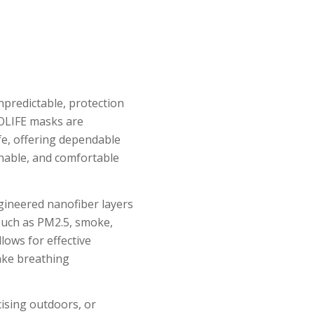
unpredictable, protection
LOLIFE masks are
ife, offering dependable
thable, and comfortable
gineered nanofiber layers
 such as PM2.5, smoke,
lows for effective
make breathing
ising outdoors, or