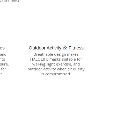
vironments:
&
ces
Outdoor Activity
Fitness
 and
Breathable design makes
nts
HALOLIFE masks suitable for
sure.
walking, light exercise, and
 for
outdoor activity when air quality
r.
is compromised.