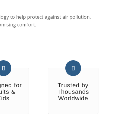
gy to help protect against air pollution,
omising comfort.
gned for
Trusted by
ults &
Thousands
Kids
Worldwide