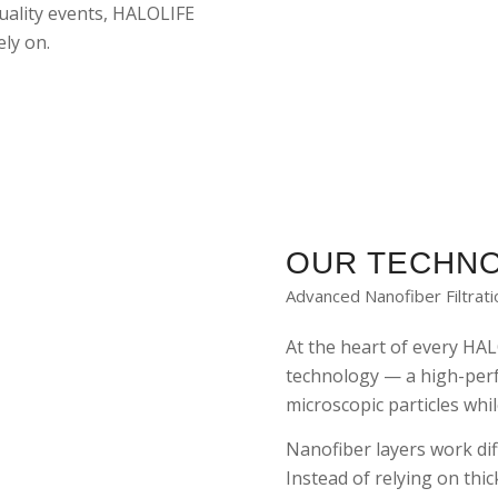
quality events, HALOLIFE
ly on.
OUR TECHN
Advanced Nanofiber Filtrat
At the heart of every HAL
technology — a high-per
microscopic particles whil
Nanofiber layers work dif
Instead of relying on thi