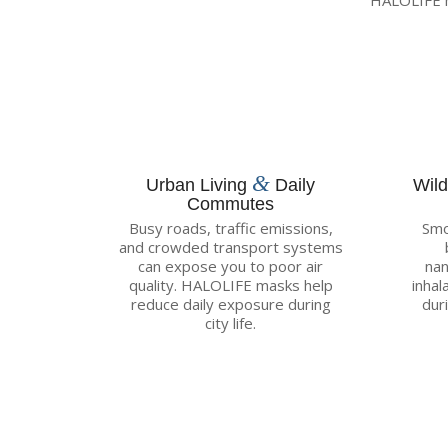
HALOLIFE m
&
Urban Living
Daily
Wil
Commutes
Busy roads, traffic emissions,
Smo
and crowded transport systems
can expose you to poor air
nan
quality. HALOLIFE masks help
inhal
reduce daily exposure during
dur
city life.