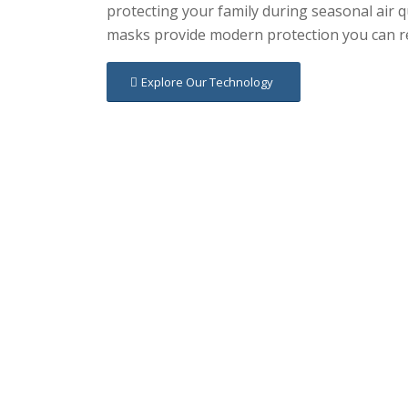
protecting your family during seasonal air 
masks provide modern protection you can re
Explore Our Technology