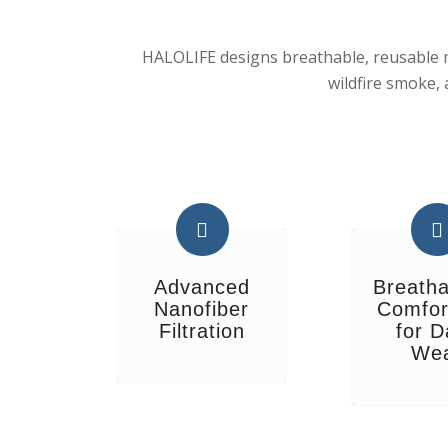
HALOLIFE designs breathable, reusable ma
wildfire smoke,
Advanced
Breatha
Nanofiber
Comfor
Filtration
for D
We