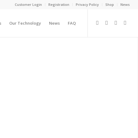
Customer Login
Registration
Privacy Policy
Shop
News
s
Our Technology
News
FAQ