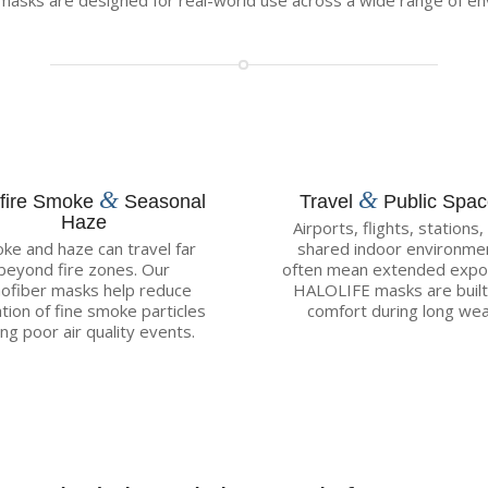
asks are designed for real-world use across a wide range of en
&
&
dfire Smoke
Seasonal
Travel
Public Spa
Haze
Airports, flights, stations,
ke and haze can travel far
shared indoor environme
beyond fire zones. Our
often mean extended expo
ofiber masks help reduce
HALOLIFE masks are built
ation of fine smoke particles
comfort during long wea
ing poor air quality events.