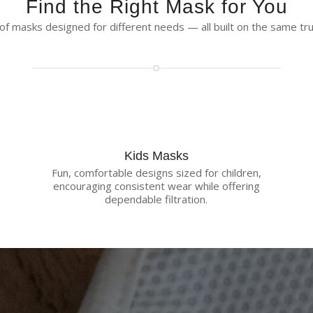
Find the Right Mask for You
f masks designed for different needs — all built on the same trus
Kids Masks
Fun, comfortable designs sized for children,
encouraging consistent wear while offering
dependable filtration.
eusable Protection with Less Was