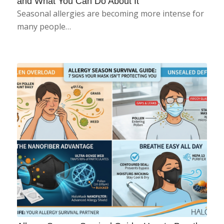
and What You Can Do About It
Seasonal allergies are becoming more intense for
many people…