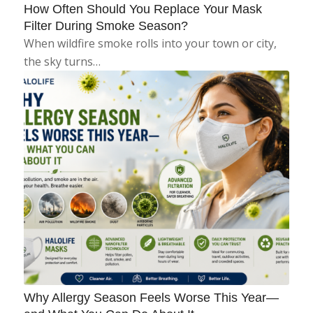
How Often Should You Replace Your Mask
Filter During Smoke Season?
When wildfire smoke rolls into your town or city,
the sky turns…
Why Allergy Season Feels Worse This Year—