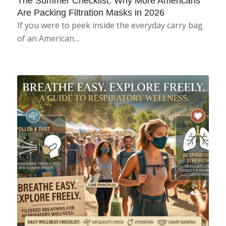
The Summer Checklist: Why More Americans
Are Packing Filtration Masks in 2026
If you were to peek inside the everyday carry bag
of an American…