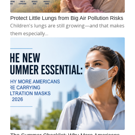
Protect Little Lungs from Big Air Pollution Risks
Children's lungs are still growing—and that makes
them especially…