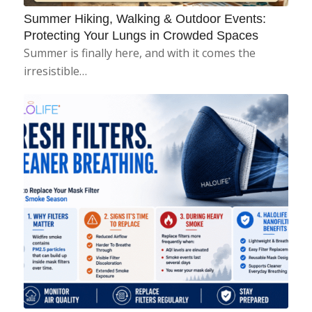
Summer Hiking, Walking & Outdoor Events:
Protecting Your Lungs in Crowded Spaces
Summer is finally here, and with it comes the
irresistible…