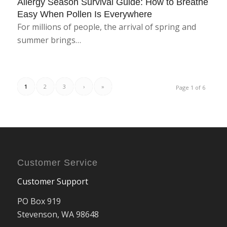
Allergy Season Survival Guide: How to Breathe
Easy When Pollen Is Everywhere
For millions of people, the arrival of spring and
summer brings…
1
2
3
›
»
Page 1 of 6
Customer Service
Customer Support
PO Box 919
Stevenson, WA 98648