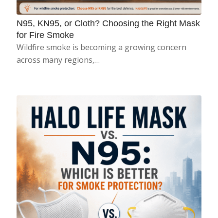
N95, KN95, or Cloth? Choosing the Right Mask
for Fire Smoke
Wildfire smoke is becoming a growing concern
across many regions,…