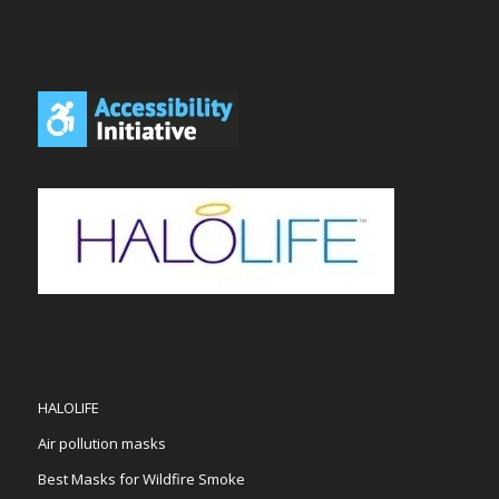
HALOLIFE
Air pollution masks
Best Masks for Wildfire Smoke