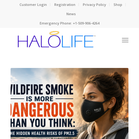
Customer Login
Registration
Privacy Policy
Shop
News
Emergency Phone: +1-509-906-4264