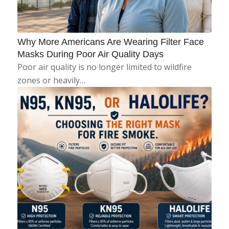
Why More Americans Are Wearing Filter Face
Masks During Poor Air Quality Days
Poor air quality is no longer limited to wildfire
zones or heavily…