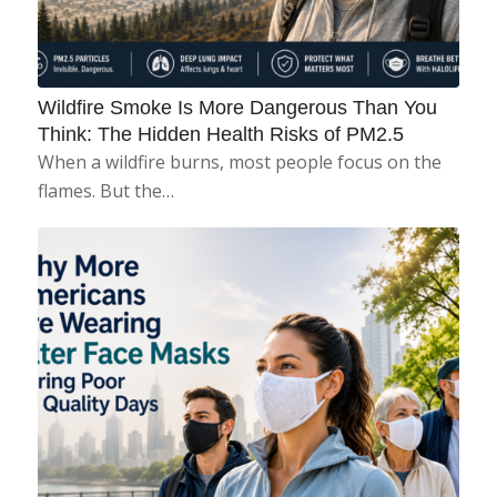
Wildfire Smoke Is More Dangerous Than You
Think: The Hidden Health Risks of PM2.5
When a wildfire burns, most people focus on the
flames. But the…