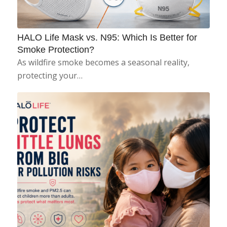
HALO Life Mask vs. N95: Which Is Better for
Smoke Protection?
As wildfire smoke becomes a seasonal reality,
protecting your…