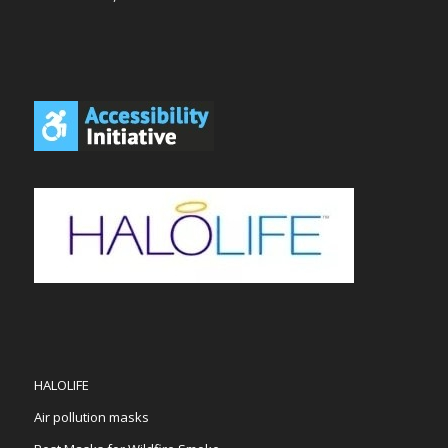
HALOLIFE
Air pollution masks