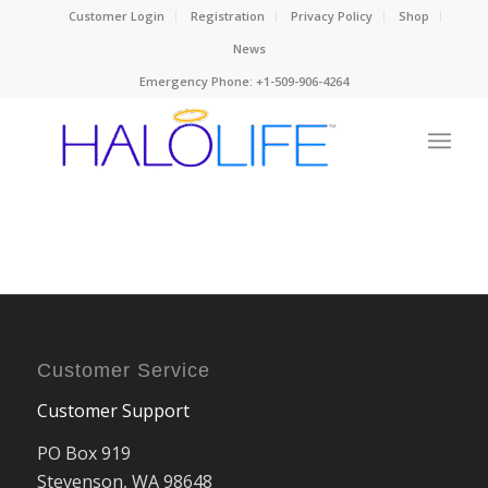
Customer Login
Registration
Privacy Policy
Shop
News
Emergency Phone: +1-509-906-4264
Customer Service
Customer Support
PO Box 919
Stevenson, WA 98648