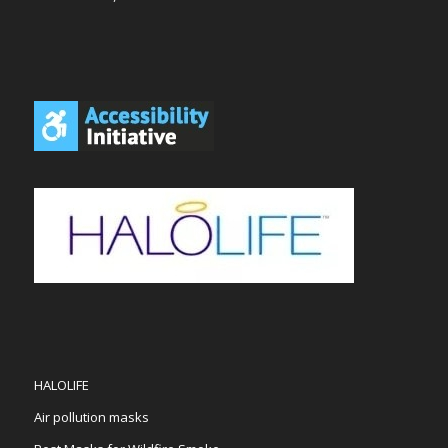
HALOLIFE
Air pollution masks