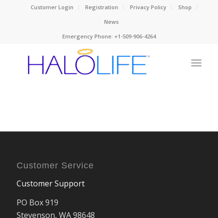
Customer Login
Registration
Privacy Policy
Shop
News
Emergency Phone: +1-509-906-4264
Customer Service
Customer Support
PO Box 919
Stevenson, WA 98648