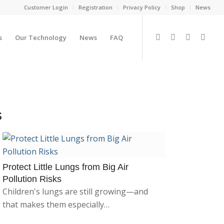
Customer Login
Registration
Privacy Policy
Shop
News
s
Our Technology
News
FAQ
s
Protect Little Lungs from Big Air
Pollution Risks
Children's lungs are still growing—and
that makes them especially…