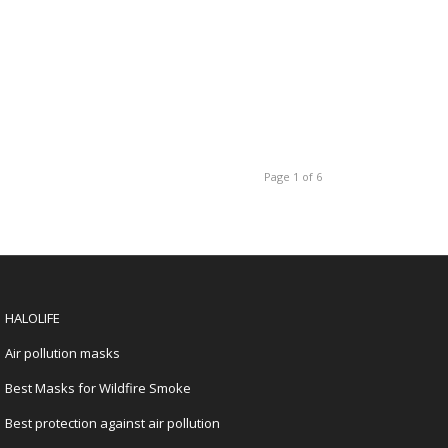
Page 1 of 6
HALOLIFE
Air pollution masks
Best Masks for Wildfire Smoke
Best protection against air pollution