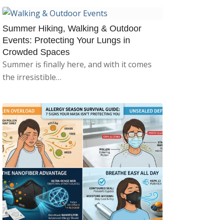
Summer Hiking, Walking & Outdoor
Events: Protecting Your Lungs in
Crowded Spaces
Summer is finally here, and with it comes
the irresistible…