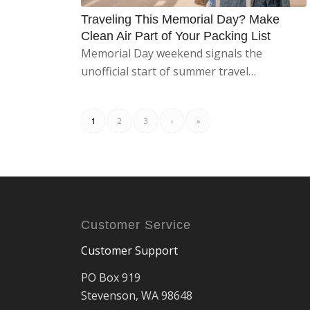
Traveling This Memorial Day? Make
Clean Air Part of Your Packing List
Memorial Day weekend signals the
unofficial start of summer travel…
1
2
3
›
»
Customer Service
Customer Support
PO Box 919
Stevenson, WA 98648