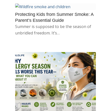
Protecting Kids from Summer Smoke: A
Parent’s Essential Guide
Summer is supposed to be the season of
unbridled freedom. It’s…