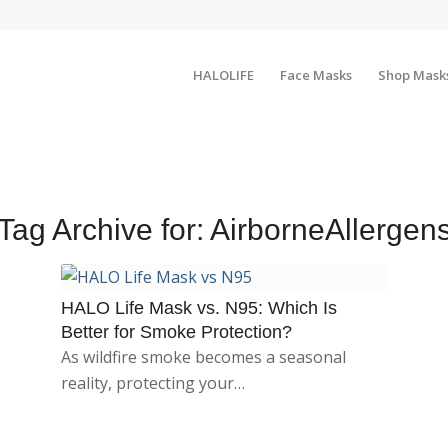
HALOLIFE
Face Masks
Shop Mask
Tag Archive for:
AirborneAllergen
HALO Life Mask vs. N95: Which Is
Better for Smoke Protection?
As wildfire smoke becomes a seasonal
reality, protecting your…