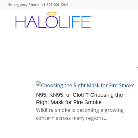
Emergency Phone: +1-509-906-4264
N95, KN95, or Cloth? Choosing the
Right Mask for Fire Smoke
Wildfire smoke is becoming a growing
concern across many regions,…