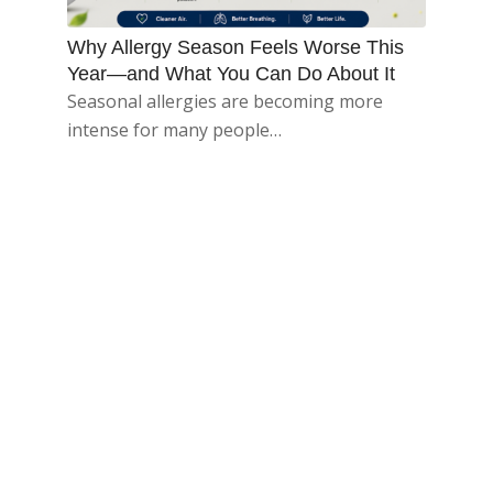
Why Allergy Season Feels Worse This
Year—and What You Can Do About It
Seasonal allergies are becoming more
intense for many people…