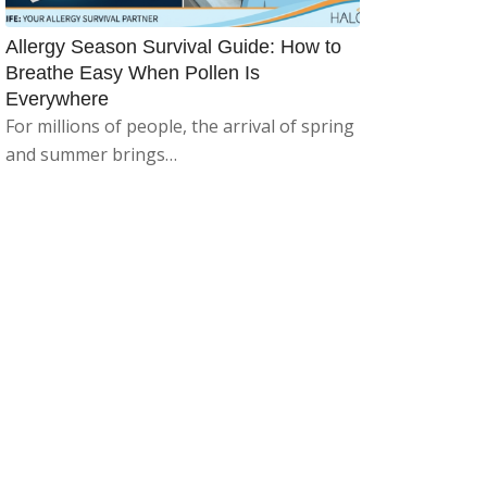
Allergy Season Survival Guide: How to
Breathe Easy When Pollen Is
Everywhere
For millions of people, the arrival of spring
and summer brings…