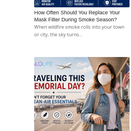
How Often Should You Replace Your
Mask Filter During Smoke Season?
When wildfire smoke rolls into your town
or city, the sky turns…