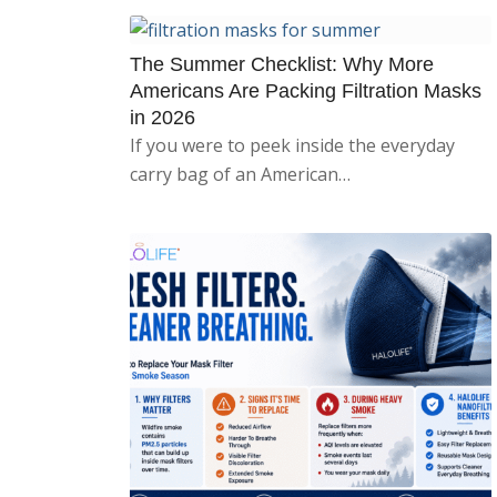
The Summer Checklist: Why More
Americans Are Packing Filtration Masks
in 2026
If you were to peek inside the everyday
carry bag of an American…