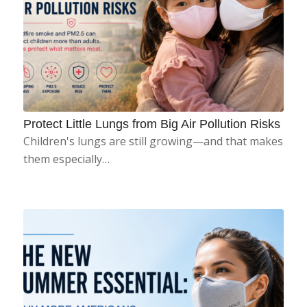
Protect Little Lungs from Big Air Pollution Risks
Children's lungs are still growing—and that makes
them especially…