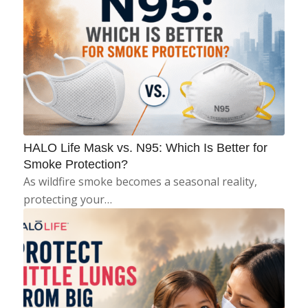
HALO Life Mask vs. N95: Which Is Better for
Smoke Protection?
As wildfire smoke becomes a seasonal reality,
protecting your…