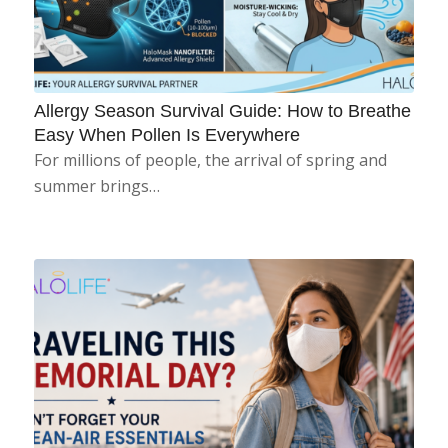
Allergy Season Survival Guide: How to Breathe
Easy When Pollen Is Everywhere
For millions of people, the arrival of spring and
summer brings…