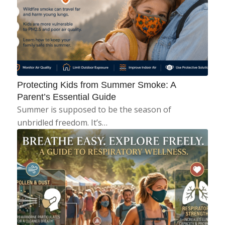
Protecting Kids from Summer Smoke: A
Parent’s Essential Guide
Summer is supposed to be the season of
unbridled freedom. It’s…