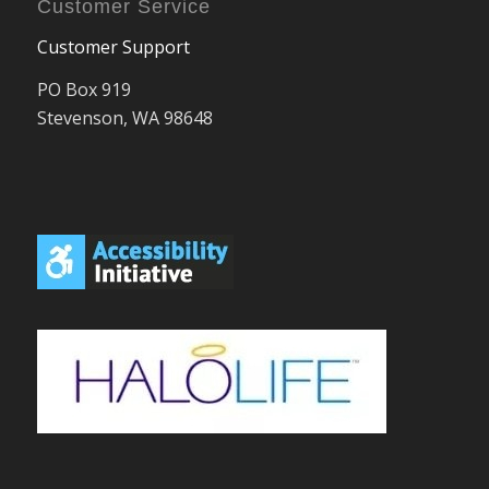
Customer Service
Customer Support
PO Box 919
Stevenson, WA 98648