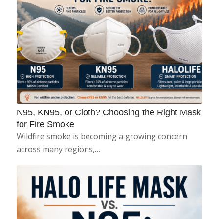
N95, KN95, or Cloth? Choosing the Right Mask
for Fire Smoke
Wildfire smoke is becoming a growing concern
across many regions,…