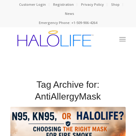
Customer Login
Registration
Privacy Policy
Shop
News
Emergency Phone: +1-509-906-4264
Tag Archive for:
AntiAllergyMask