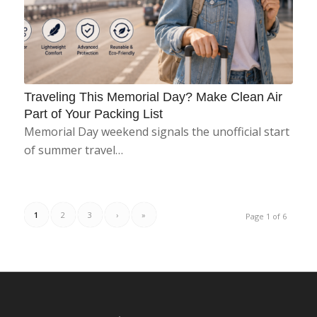
Traveling This Memorial Day? Make Clean Air
Part of Your Packing List
Memorial Day weekend signals the unofficial start
of summer travel…
1
2
3
›
»
Page 1 of 6