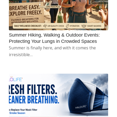
Summer Hiking, Walking & Outdoor Events:
Protecting Your Lungs in Crowded Spaces
Summer is finally here, and with it comes the
irresistible…