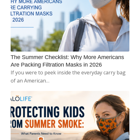
The Summer Checklist: Why More Americans
Are Packing Filtration Masks in 2026
If you were to peek inside the everyday carry bag
of an American…