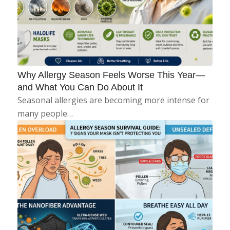
Why Allergy Season Feels Worse This Year—
and What You Can Do About It
Seasonal allergies are becoming more intense for
many people…