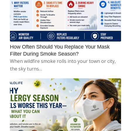
How Often Should You Replace Your Mask
Filter During Smoke Season?
When wildfire smoke rolls into your town or city,
the sky turns…