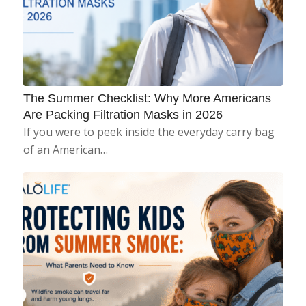
The Summer Checklist: Why More Americans
Are Packing Filtration Masks in 2026
If you were to peek inside the everyday carry bag
of an American…