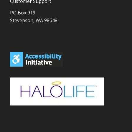
Customer Support
PO Box 919
Stevenson, WA 98648