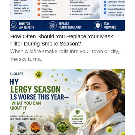
How Often Should You Replace Your Mask
Filter During Smoke Season?
When wildfire smoke rolls into your town or city,
the sky turns…