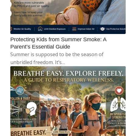
Protecting Kids from Summer Smoke: A
Parent’s Essential Guide
Summer is supposed to be the season of
unbridled freedom. It’s…