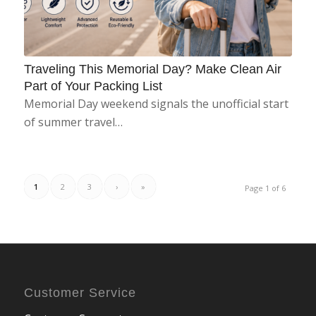
Traveling This Memorial Day? Make Clean Air
Part of Your Packing List
Memorial Day weekend signals the unofficial start
of summer travel…
1
2
3
›
»
Page 1 of 6
Customer Service