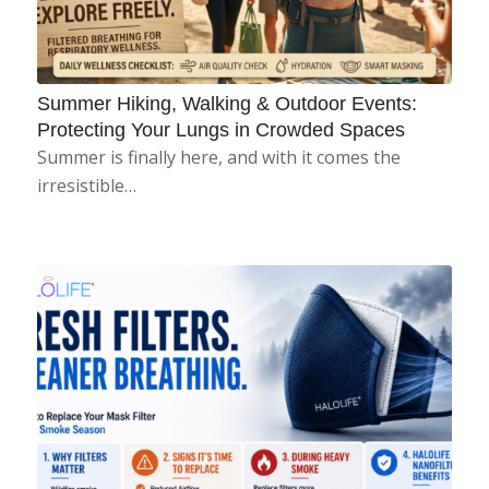
Summer Hiking, Walking & Outdoor Events:
Protecting Your Lungs in Crowded Spaces
Summer is finally here, and with it comes the
irresistible…