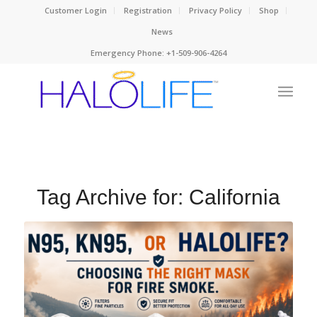
Customer Login
Registration
Privacy Policy
Shop
News
Emergency Phone: +1-509-906-4264
Tag Archive for:
California