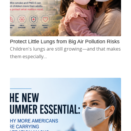
Protect Little Lungs from Big Air Pollution Risks
Children's lungs are still growing—and that makes
them especially…