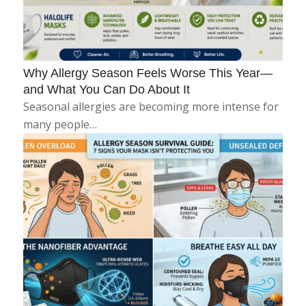
Why Allergy Season Feels Worse This Year—
and What You Can Do About It
Seasonal allergies are becoming more intense for
many people…