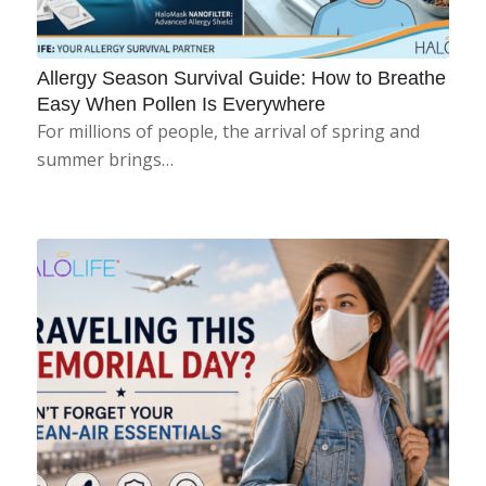
Allergy Season Survival Guide: How to Breathe
Easy When Pollen Is Everywhere
For millions of people, the arrival of spring and
summer brings…