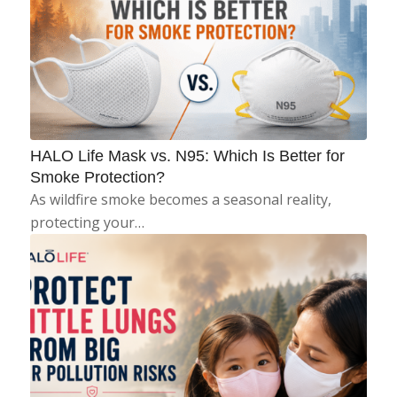
HALO Life Mask vs. N95: Which Is Better for
Smoke Protection?
As wildfire smoke becomes a seasonal reality,
protecting your…