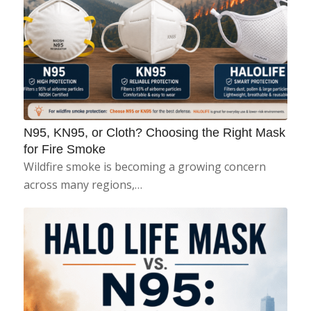
N95, KN95, or Cloth? Choosing the Right Mask
for Fire Smoke
Wildfire smoke is becoming a growing concern
across many regions,…