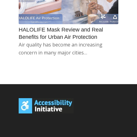
HALOLIFE Mask Review and Real
Benefits for Urban Air Protection
Air quality has become an increasing
concern in many major cities…