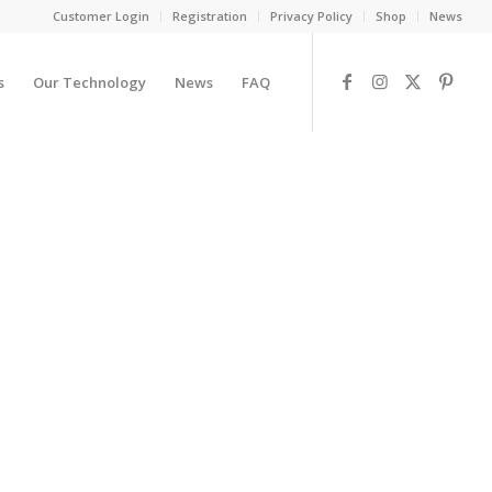
Customer Login
Registration
Privacy Policy
Shop
News
s
Our Technology
News
FAQ