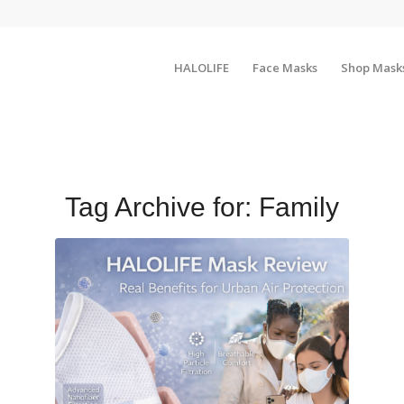
HALOLIFE
Face Masks
Shop Mask
Tag Archive for:
Family