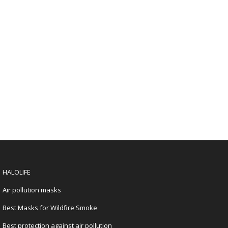
HALOLIFE
Air pollution masks
Best Masks for Wildfire Smoke
Best protection against air pollution