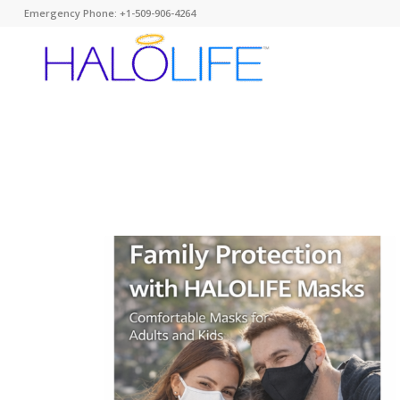
Emergency Phone: +1-509-906-4264