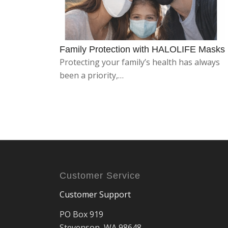
Family Protection with HALOLIFE Masks
Protecting your family’s health has always
been a priority,…
Customer Service
Customer Support
PO Box 919
Stevenson, WA 98648