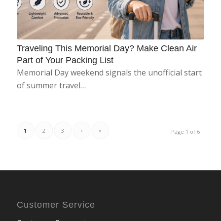
Traveling This Memorial Day? Make Clean Air
Part of Your Packing List
Memorial Day weekend signals the unofficial start
of summer travel…
1
2
3
›
»
Page 1 of 6
Customer Service