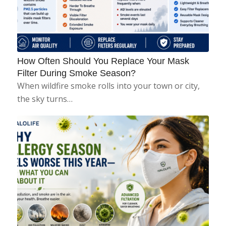
How Often Should You Replace Your Mask
Filter During Smoke Season?
When wildfire smoke rolls into your town or city,
the sky turns…