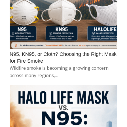
N95, KN95, or Cloth? Choosing the Right Mask
for Fire Smoke
Wildfire smoke is becoming a growing concern
across many regions,…