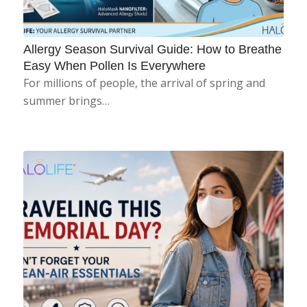
Allergy Season Survival Guide: How to Breathe
Easy When Pollen Is Everywhere
For millions of people, the arrival of spring and
summer brings…