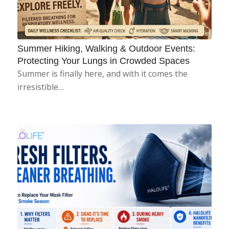
Summer Hiking, Walking & Outdoor Events:
Protecting Your Lungs in Crowded Spaces
Summer is finally here, and with it comes the
irresistible…