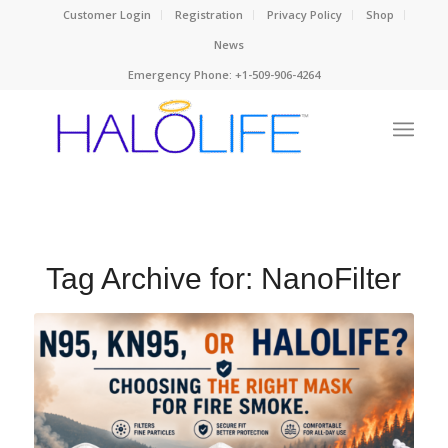
Customer Login
Registration
Privacy Policy
Shop
News
Emergency Phone: +1-509-906-4264
Tag Archive for:
NanoFilter