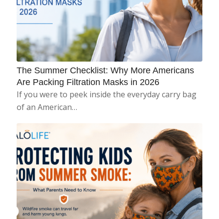
The Summer Checklist: Why More Americans
Are Packing Filtration Masks in 2026
If you were to peek inside the everyday carry bag
of an American…