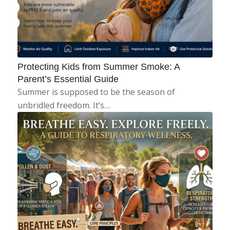
Protecting Kids from Summer Smoke: A
Parent’s Essential Guide
Summer is supposed to be the season of
unbridled freedom. It’s…