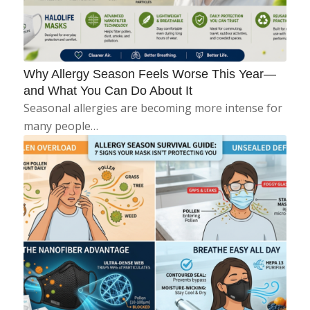
Why Allergy Season Feels Worse This Year—
and What You Can Do About It
Seasonal allergies are becoming more intense for
many people…