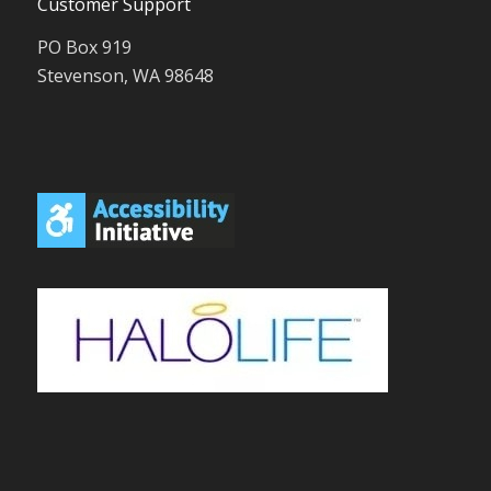
Customer Support
PO Box 919
Stevenson, WA 98648