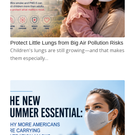
Protect Little Lungs from Big Air Pollution Risks
Children's lungs are still growing—and that makes
them especially…