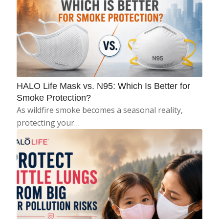
HALO Life Mask vs. N95: Which Is Better for
Smoke Protection?
As wildfire smoke becomes a seasonal reality,
protecting your…