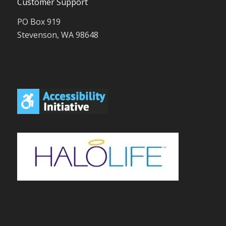
Customer Support
PO Box 919
Stevenson, WA 98648