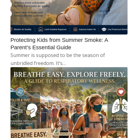
Protecting Kids from Summer Smoke: A
Parent’s Essential Guide
Summer is supposed to be the season of
unbridled freedom. It’s…