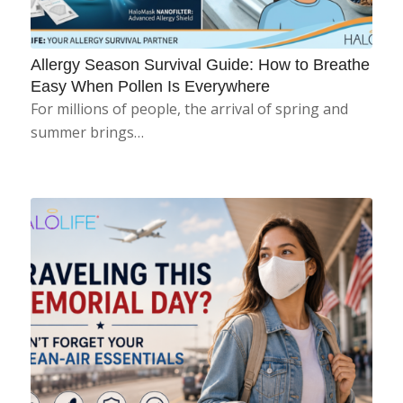
Allergy Season Survival Guide: How to Breathe
Easy When Pollen Is Everywhere
For millions of people, the arrival of spring and
summer brings…