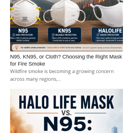
N95, KN95, or Cloth? Choosing the Right Mask
for Fire Smoke
Wildfire smoke is becoming a growing concern
across many regions,…