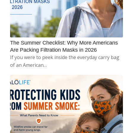
The Summer Checklist: Why More Americans
Are Packing Filtration Masks in 2026
If you were to peek inside the everyday carry bag
of an American…