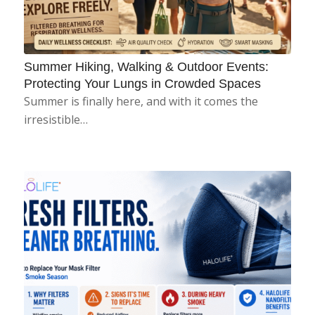
Summer Hiking, Walking & Outdoor Events:
Protecting Your Lungs in Crowded Spaces
Summer is finally here, and with it comes the
irresistible…