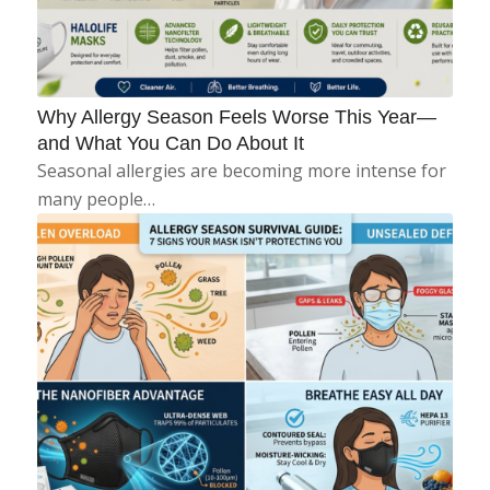
Why Allergy Season Feels Worse This Year—
and What You Can Do About It
Seasonal allergies are becoming more intense for
many people…