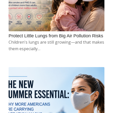
Protect Little Lungs from Big Air Pollution Risks
Children's lungs are still growing—and that makes
them especially…