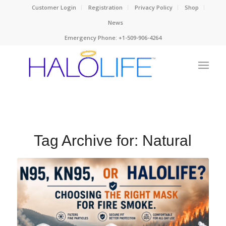
Customer Login
Registration
Privacy Policy
Shop
News
Emergency Phone: +1-509-906-4264
Tag Archive for:
Natural