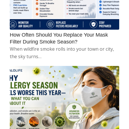
How Often Should You Replace Your Mask
Filter During Smoke Season?
When wildfire smoke rolls into your town or city,
the sky turns…