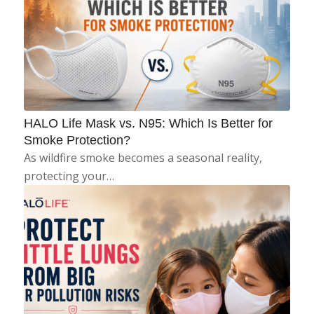
HALO Life Mask vs. N95: Which Is Better for
Smoke Protection?
As wildfire smoke becomes a seasonal reality,
protecting your…