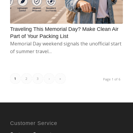
Traveling This Memorial Day? Make Clean Air
Part of Your Packing List
Memorial Day weekend signals the unofficial start
of summer travel…
1
2
3
›
»
Page 1 of 6
Customer Service