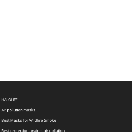
HALOLIFE
Air pollution masks
Best Masks for Wildfire Smoke
Best protection against air pollution