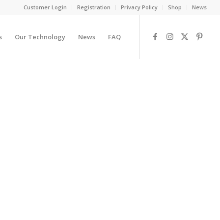
Customer Login
Registration
Privacy Policy
Shop
News
s
Our Technology
News
FAQ