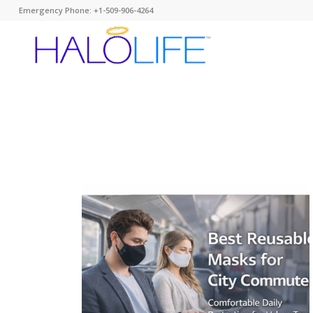
Emergency Phone: +1-509-906-4264