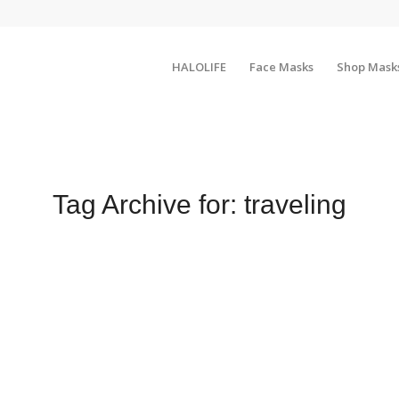
HALOLIFE
Face Masks
Shop Mask
Tag Archive for:
traveling