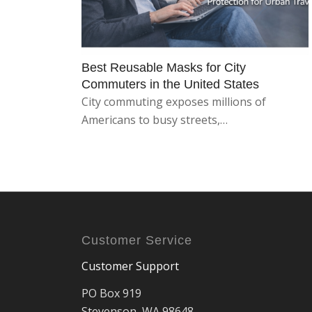
Best Reusable Masks for City
Commuters in the United States
City commuting exposes millions of
Americans to busy streets,…
Customer Service
Customer Support
PO Box 919
Stevenson, WA 98648