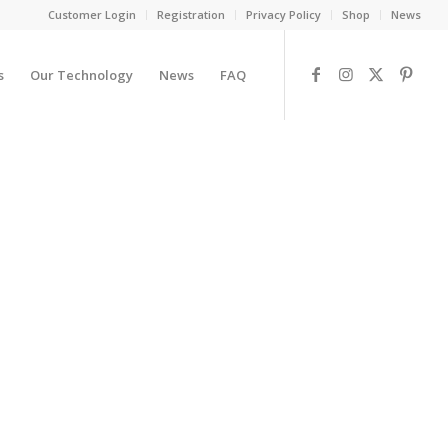
Customer Login
Registration
Privacy Policy
Shop
News
s
Our Technology
News
FAQ