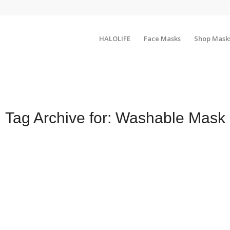
HALOLIFE
Face Masks
Shop Mask
Tag Archive for:
Washable Mask