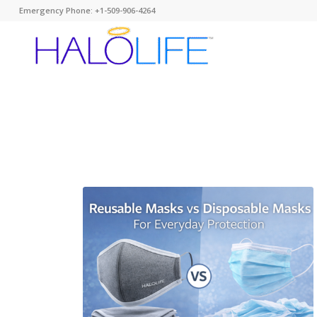
Emergency Phone: +1-509-906-4264