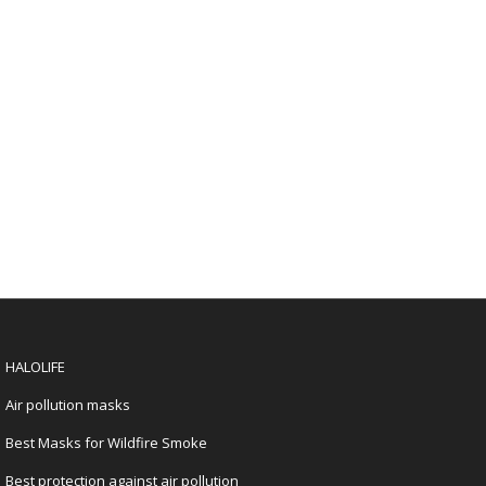
HALOLIFE
Air pollution masks
Best Masks for Wildfire Smoke
Best protection against air pollution