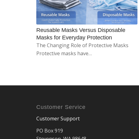
Reusable Masks Versus Disposable
Masks for Everyday Protection
The Changing Role of Protective Masks
Protective masks have…
Customer Service
Customer Support
PO Box 919
Stevenson, WA 98648