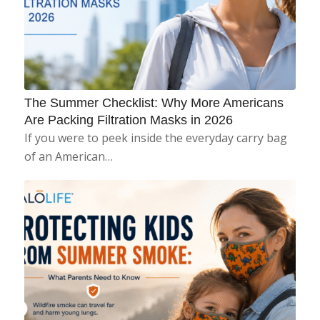
The Summer Checklist: Why More Americans
Are Packing Filtration Masks in 2026
If you were to peek inside the everyday carry bag
of an American…