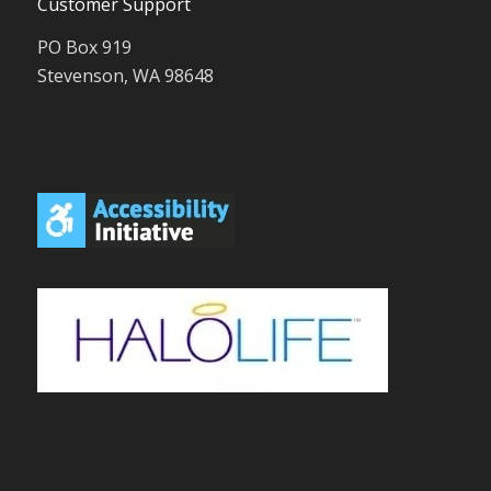
Customer Support
PO Box 919
Stevenson, WA 98648