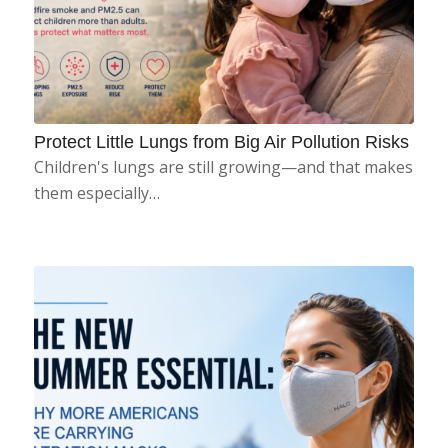
Protect Little Lungs from Big Air Pollution Risks
Children's lungs are still growing—and that makes
them especially…