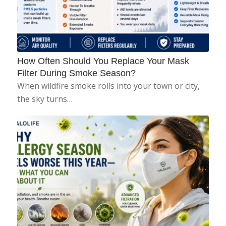
How Often Should You Replace Your Mask
Filter During Smoke Season?
When wildfire smoke rolls into your town or city,
the sky turns…