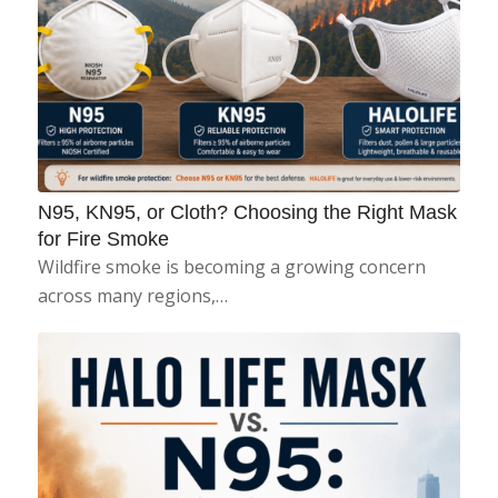
N95, KN95, or Cloth? Choosing the Right Mask
for Fire Smoke
Wildfire smoke is becoming a growing concern
across many regions,…