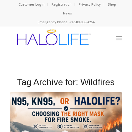
Customer Login
Registration
Privacy Policy
Shop
News
Emergency Phone: +1-509-906-4264
Tag Archive for:
Wildfires