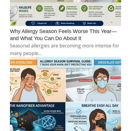
Why Allergy Season Feels Worse This Year—
and What You Can Do About It
Seasonal allergies are becoming more intense for
many people…