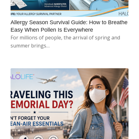
Allergy Season Survival Guide: How to Breathe
Easy When Pollen Is Everywhere
For millions of people, the arrival of spring and
summer brings…