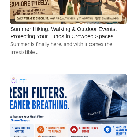
Summer Hiking, Walking & Outdoor Events:
Protecting Your Lungs in Crowded Spaces
Summer is finally here, and with it comes the
irresistible…