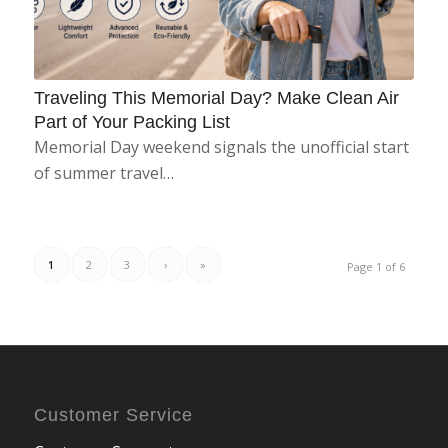
Traveling This Memorial Day? Make Clean Air
Part of Your Packing List
Memorial Day weekend signals the unofficial start
of summer travel…
1
2
3
›
»
Page 1 of 6
Customer Service