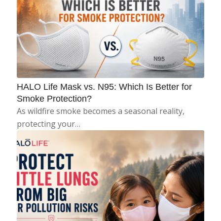
HALO Life Mask vs. N95: Which Is Better for
Smoke Protection?
As wildfire smoke becomes a seasonal reality,
protecting your…