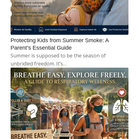
Protecting Kids from Summer Smoke: A
Parent’s Essential Guide
Summer is supposed to be the season of
unbridled freedom. It’s…