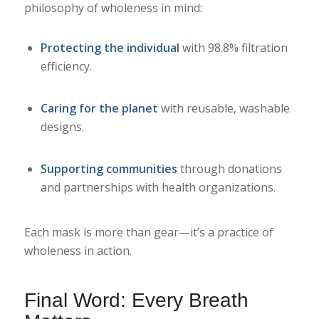
philosophy of wholeness in mind:
Protecting the individual
with 98.8% filtration
efficiency.
Caring for the planet
with reusable, washable
designs.
Supporting communities
through donations
and partnerships with health organizations.
Each mask is more than gear—it’s a practice of
wholeness in action.
Final Word: Every Breath