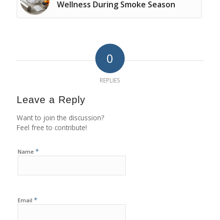
Wellness During Smoke Season
0
REPLIES
Leave a Reply
Want to join the discussion?
Feel free to contribute!
*
Name
*
Email