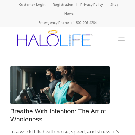
Customer Login
Registration
Privacy Policy
Shop
News
Emergency Phone: +1-509-906-4264
Breathe With Intention: The Art of
Wholeness
In a world filled with noise, speed, and stress, it’s