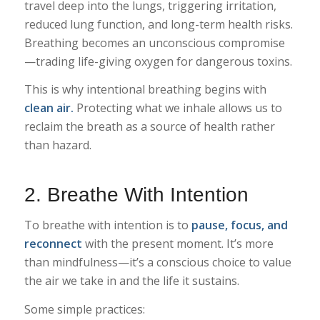
travel deep into the lungs, triggering irritation,
reduced lung function, and long-term health risks.
Breathing becomes an unconscious compromise
—trading life-giving oxygen for dangerous toxins.
This is why intentional breathing begins with
clean air.
Protecting what we inhale allows us to
reclaim the breath as a source of health rather
than hazard.
2. Breathe With Intention
To breathe with intention is to
pause, focus, and
reconnect
with the present moment. It’s more
than mindfulness—it’s a conscious choice to value
the air we take in and the life it sustains.
Some simple practices: