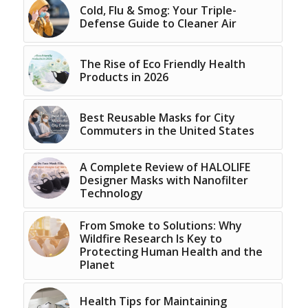
Cold, Flu & Smog: Your Triple-
Defense Guide to Cleaner Air
The Rise of Eco Friendly Health
Products in 2026
Best Reusable Masks for City
Commuters in the United States
A Complete Review of HALOLIFE
Designer Masks with Nanofilter
Technology
From Smoke to Solutions: Why
Wildfire Research Is Key to
Protecting Human Health and the
Planet
Health Tips for Maintaining