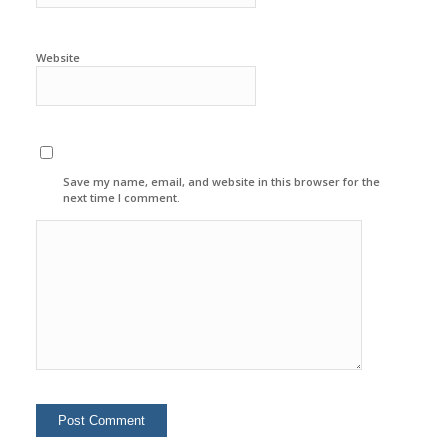
Website
Save my name, email, and website in this browser for the
next time I comment.