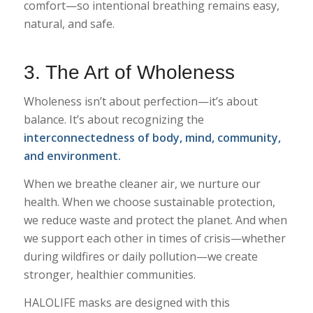
comfort—so intentional breathing remains easy,
natural, and safe.
3. The Art of Wholeness
Wholeness isn’t about perfection—it’s about
balance. It’s about recognizing the
interconnectedness of body, mind, community,
and environment.
When we breathe cleaner air, we nurture our
health. When we choose sustainable protection,
we reduce waste and protect the planet. And when
we support each other in times of crisis—whether
during wildfires or daily pollution—we create
stronger, healthier communities.
HALOLIFE masks are designed with this