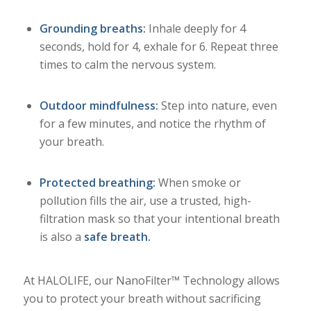
Grounding breaths:
Inhale deeply for 4
seconds, hold for 4, exhale for 6. Repeat three
times to calm the nervous system.
Outdoor mindfulness:
Step into nature, even
for a few minutes, and notice the rhythm of
your breath.
Protected breathing:
When smoke or
pollution fills the air, use a trusted, high-
filtration mask so that your intentional breath
is also a
safe breath.
At HALOLIFE, our NanoFilter™ Technology allows
you to protect your breath without sacrificing