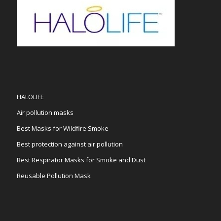
HALOLIFE
Air pollution masks
Best Masks for Wildfire Smoke
Best protection against air pollution
Best Respirator Masks for Smoke and Dust
Reusable Pollution Mask