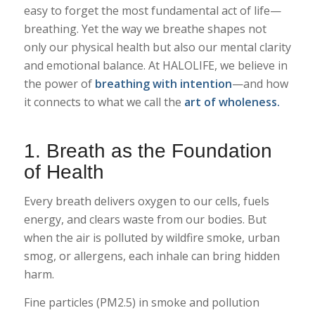
easy to forget the most fundamental act of life—
breathing. Yet the way we breathe shapes not
only our physical health but also our mental clarity
and emotional balance. At HALOLIFE, we believe in
the power of
breathing with intention
—and how
it connects to what we call the
art of wholeness.
1. Breath as the Foundation
of Health
Every breath delivers oxygen to our cells, fuels
energy, and clears waste from our bodies. But
when the air is polluted by wildfire smoke, urban
smog, or allergens, each inhale can bring hidden
harm.
Fine particles (PM2.5) in smoke and pollution