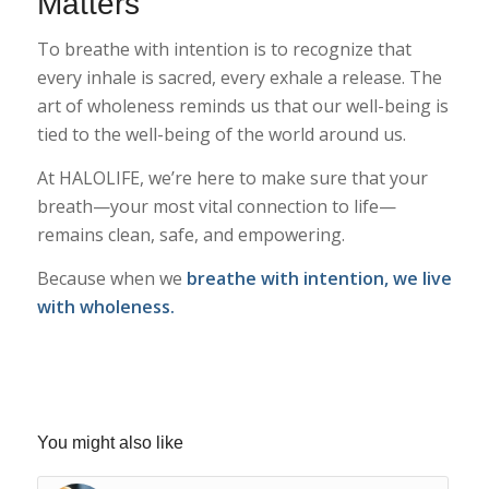
Matters
To breathe with intention is to recognize that
every inhale is sacred, every exhale a release. The
art of wholeness reminds us that our well-being is
tied to the well-being of the world around us.
At HALOLIFE, we’re here to make sure that your
breath—your most vital connection to life—
remains clean, safe, and empowering.
Because when we
breathe with intention, we live
with wholeness.
You might also like