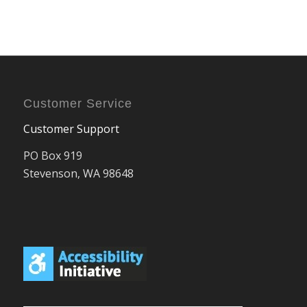
Customer Service
Customer Support
PO Box 919
Stevenson, WA 98648