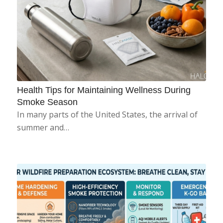
Health Tips for Maintaining Wellness During
Smoke Season
In many parts of the United States, the arrival of
summer and…