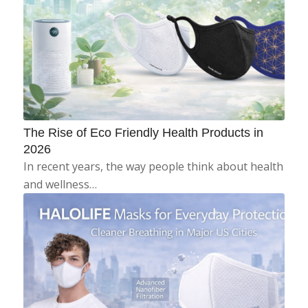
The Rise of Eco Friendly Health Products in
2026
In recent years, the way people think about health
and wellness…