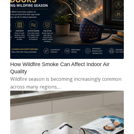
How Wildfire Smoke Can Affect Indoor Air
Quality
Wildfire season is becoming increasingly common
across many regions,…