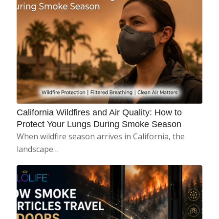
California Wildfires and Air Quality: How to
Protect Your Lungs During Smoke Season
When wildfire season arrives in California, the
landscape…