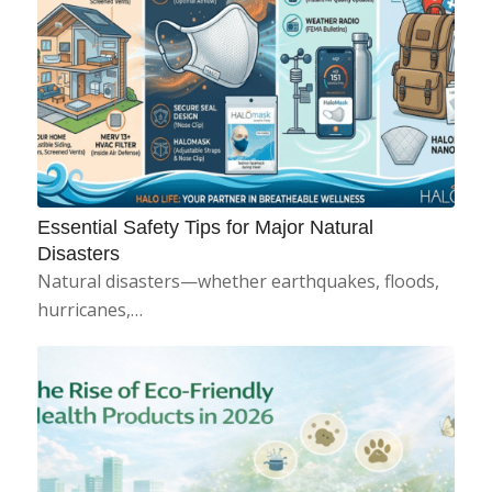
Essential Safety Tips for Major Natural
Disasters
Natural disasters—whether earthquakes, floods,
hurricanes,…