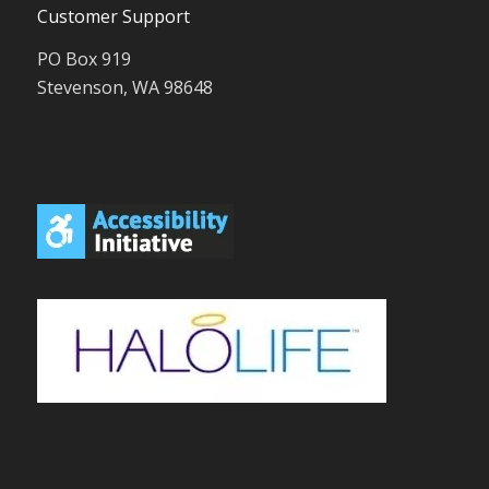
Customer Support
PO Box 919
Stevenson, WA 98648