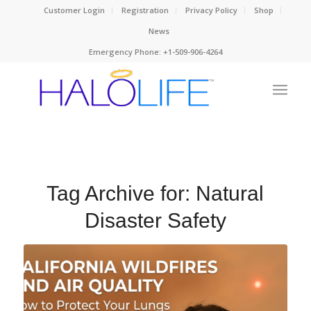
Customer Login
Registration
Privacy Policy
Shop
News
Emergency Phone: +1-509-906-4264
Tag Archive for:
Natural
Disaster Safety