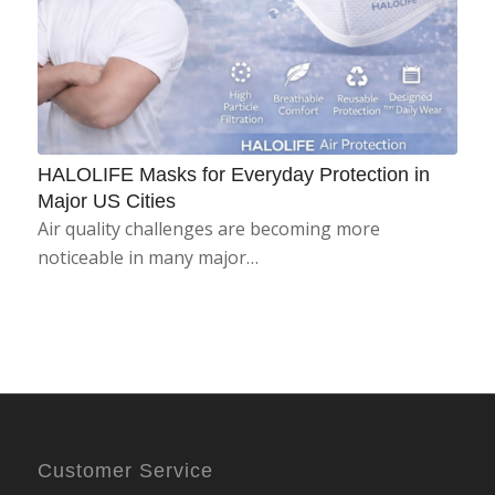
HALOLIFE Masks for Everyday Protection in
Major US Cities
Air quality challenges are becoming more
noticeable in many major…
Customer Service