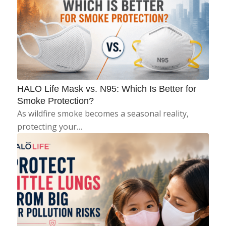
HALO Life Mask vs. N95: Which Is Better for
Smoke Protection?
As wildfire smoke becomes a seasonal reality,
protecting your…