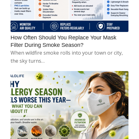
How Often Should You Replace Your Mask
Filter During Smoke Season?
When wildfire smoke rolls into your town or city,
the sky turns…