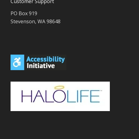
Customer Support
PO Box 919
Stevenson, WA 98648