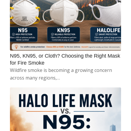
N95, KN95, or Cloth? Choosing the Right Mask
for Fire Smoke
Wildfire smoke is becoming a growing concern
across many regions,…