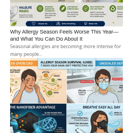
Why Allergy Season Feels Worse This Year—
and What You Can Do About It
Seasonal allergies are becoming more intense for
many people…