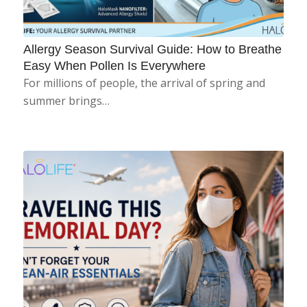
Allergy Season Survival Guide: How to Breathe
Easy When Pollen Is Everywhere
For millions of people, the arrival of spring and
summer brings…