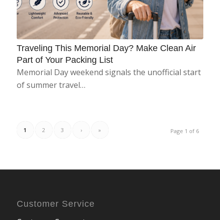
Traveling This Memorial Day? Make Clean Air
Part of Your Packing List
Memorial Day weekend signals the unofficial start
of summer travel…
1
2
3
›
»
Page 1 of 6
Customer Service