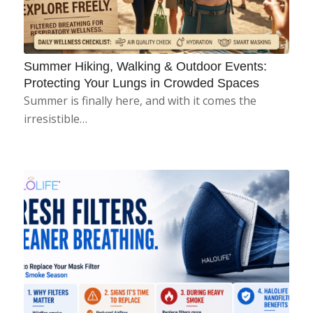
Summer Hiking, Walking & Outdoor Events:
Protecting Your Lungs in Crowded Spaces
Summer is finally here, and with it comes the
irresistible…