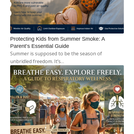
Protecting Kids from Summer Smoke: A
Parent’s Essential Guide
Summer is supposed to be the season of
unbridled freedom. It’s…