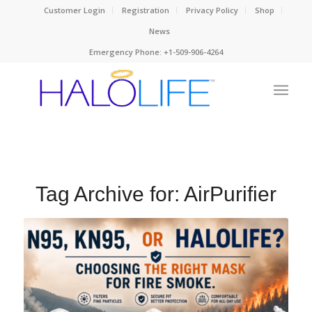
Customer Login
Registration
Privacy Policy
Shop
News
Emergency Phone: +1-509-906-4264
Tag Archive for:
AirPurifier