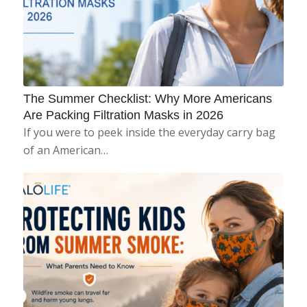
The Summer Checklist: Why More Americans
Are Packing Filtration Masks in 2026
If you were to peek inside the everyday carry bag
of an American…