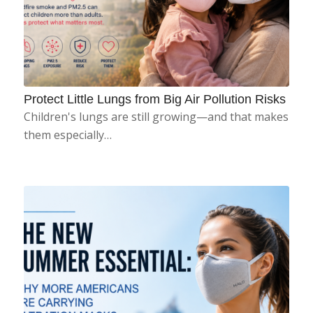
Protect Little Lungs from Big Air Pollution Risks
Children's lungs are still growing—and that makes
them especially…