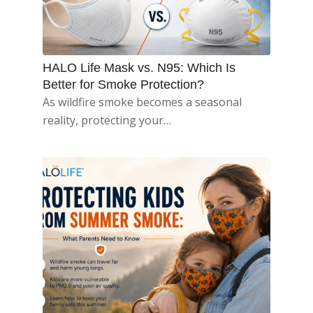
HALO Life Mask vs. N95: Which Is
Better for Smoke Protection?
As wildfire smoke becomes a seasonal
reality, protecting your…