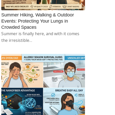
Summer Hiking, Walking & Outdoor
Events: Protecting Your Lungs in
Crowded Spaces
Summer is finally here, and with it comes
the irresistible…