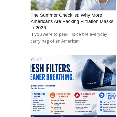
The Summer Checklist: Why More
Americans Are Packing Filtration Masks
in 2026
If you were to peek inside the everyday
carry bag of an American…