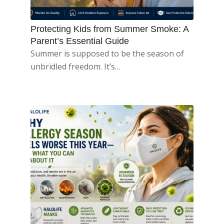
Protecting Kids from Summer Smoke: A
Parent’s Essential Guide
Summer is supposed to be the season of
unbridled freedom. It’s…