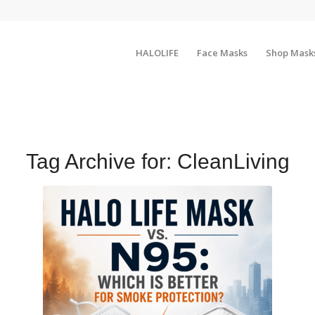
HALOLIFE
Face Masks
Shop Mask
Tag Archive for:
CleanLiving