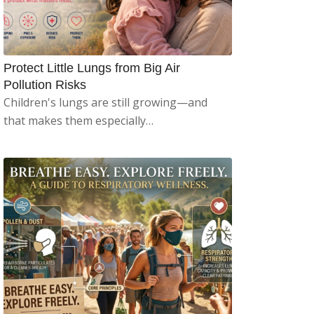
Protect Little Lungs from Big Air
Pollution Risks
Children's lungs are still growing—and
that makes them especially…