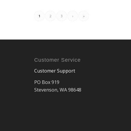
1
2
3
›
»
Customer Service
Customer Support
PO Box 919
Stevenson, WA 98648