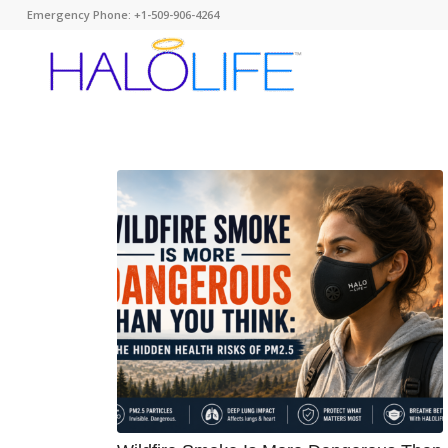
Emergency Phone: +1-509-906-4264