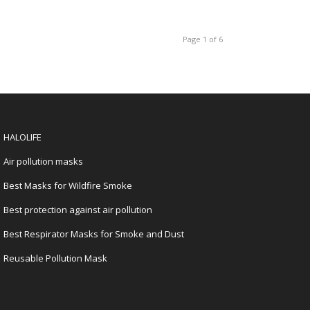
Page 1 of 6
HALOLIFE
Air pollution masks
Best Masks for Wildfire Smoke
Best protection against air pollution
Best Respirator Masks for Smoke and Dust
Reusable Pollution Mask