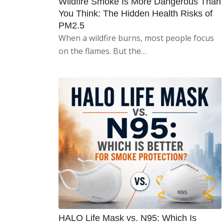
Wildfire Smoke Is More Dangerous Than
You Think: The Hidden Health Risks of
PM2.5
When a wildfire burns, most people focus
on the flames. But the…
HALO Life Mask vs. N95: Which Is