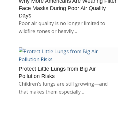
Why More Americans Are Wearing Filter
Face Masks During Poor Air Quality
Days
Poor air quality is no longer limited to
wildfire zones or heavily…
Protect Little Lungs from Big Air
Pollution Risks
Children's lungs are still growing—and
that makes them especially…