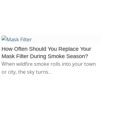
How Often Should You Replace Your
Mask Filter During Smoke Season?
When wildfire smoke rolls into your town
or city, the sky turns…