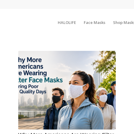
HALOLIFE
Face Masks
Shop Mask