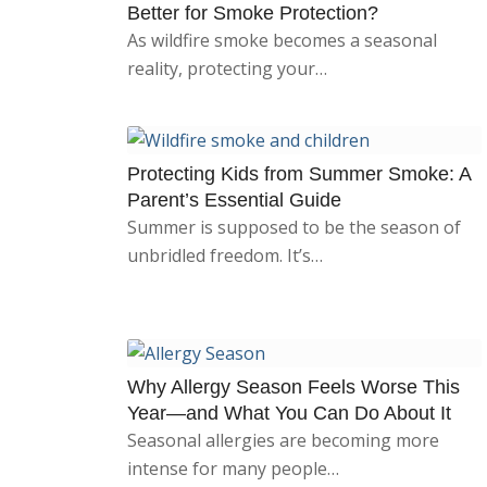
Better for Smoke Protection?
As wildfire smoke becomes a seasonal
reality, protecting your…
Protecting Kids from Summer Smoke: A
Parent’s Essential Guide
Summer is supposed to be the season of
unbridled freedom. It’s…
Why Allergy Season Feels Worse This
Year—and What You Can Do About It
Seasonal allergies are becoming more
intense for many people…