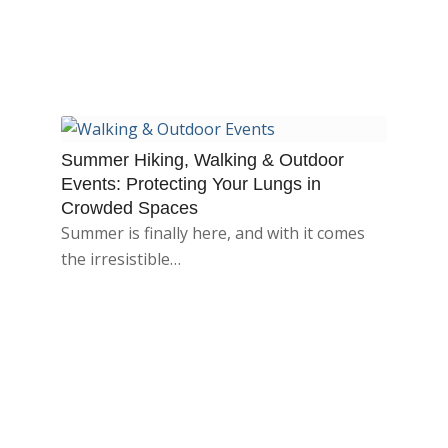
Summer Hiking, Walking & Outdoor
Events: Protecting Your Lungs in
Crowded Spaces
Summer is finally here, and with it comes
the irresistible…