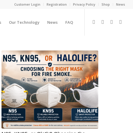
Customer Login
Registration
Privacy Policy
Shop
News
s
Our Technology
News
FAQ