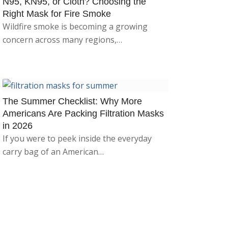
N95, KN95, or Cloth? Choosing the
Right Mask for Fire Smoke
Wildfire smoke is becoming a growing
concern across many regions,…
The Summer Checklist: Why More
Americans Are Packing Filtration Masks
in 2026
If you were to peek inside the everyday
carry bag of an American…